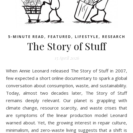
,
,
,
5-MINUTE READ
FEATURED
LIFESTYLE
RESEARCH
The Story of Stuff
15 April 2026
When Annie Leonard released The Story of Stuff in 2007,
few expected a short online documentary to spark a global
conversation about consumption, waste, and sustainability.
Today, almost two decades later, The Story of Stuff
remains deeply relevant. Our planet is grappling with
climate change, resource scarcity, and waste crises that
are symptoms of the linear production model Leonard
warned about. Yet, the growing interest in repair culture,
minimalism, and zero-waste living suggests that a shift is