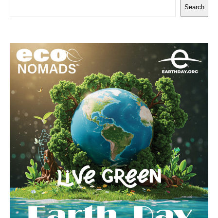
Search