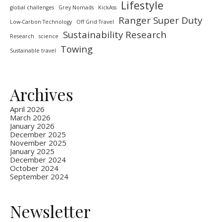
Lifestyle
global challenges
Grey Nomads
KickAss
Ranger Super Duty
Low-Carbon Technology
Off Grid Travel
Sustainability Research
Research
science
Towing
Sustainable travel
Archives
April 2026
March 2026
January 2026
December 2025
November 2025
January 2025
December 2024
October 2024
September 2024
Newsletter