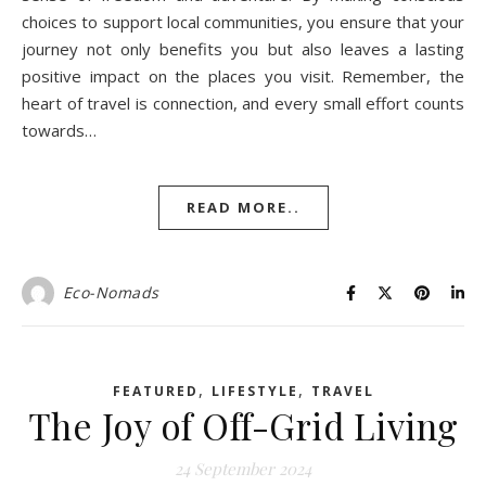
choices to support local communities, you ensure that your
journey not only benefits you but also leaves a lasting
positive impact on the places you visit. Remember, the
heart of travel is connection, and every small effort counts
towards…
READ MORE..
Eco-Nomads
,
,
FEATURED
LIFESTYLE
TRAVEL
The Joy of Off-Grid Living
24 September 2024