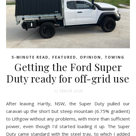
,
,
,
5-MINUTE READ
FEATURED
OPINION
TOWING
Getting the Ford Super
Duty ready for off-grid use
13 March 2026
After leaving Hartly, NSW, the Super Duty pulled our
caravan up the short but steep mountain (6.75% gradient)
to Lithgow without any problems, with more than sufficient
power, even though I’d started loading it up. The Super
Duty came standard with the steel tray, to which I added