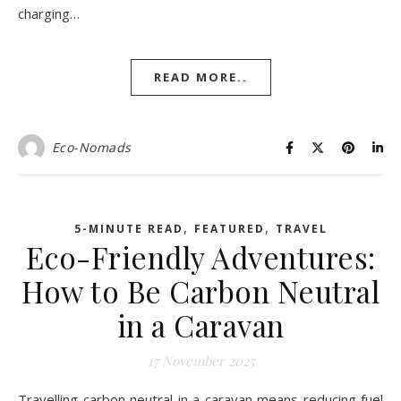
charging…
READ MORE..
Eco-Nomads
,
,
5-MINUTE READ
FEATURED
TRAVEL
Eco-Friendly Adventures:
How to Be Carbon Neutral
in a Caravan
17 November 2025
Travelling carbon neutral in a caravan means reducing fuel