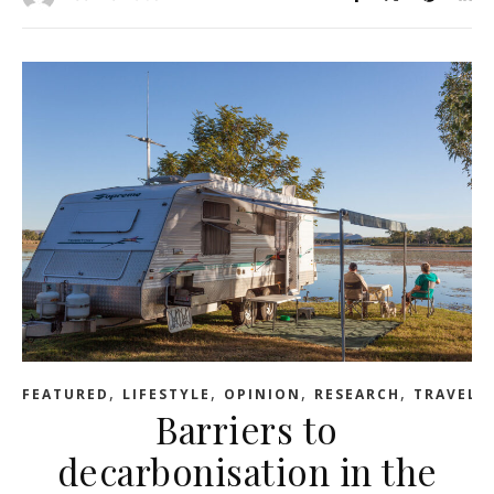
,
,
,
,
FEATURED
LIFESTYLE
OPINION
RESEARCH
TRAVEL
Barriers to
decarbonisation in the