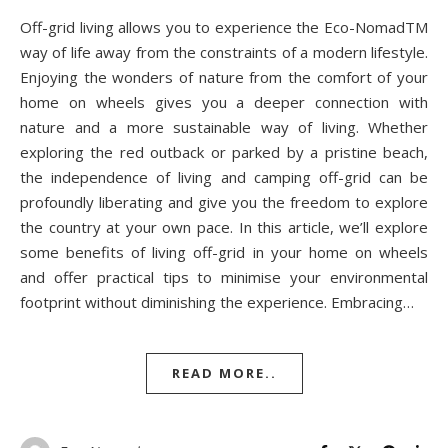
Off-grid living allows you to experience the Eco-NomadTM
way of life away from the constraints of a modern lifestyle.
Enjoying the wonders of nature from the comfort of your
home on wheels gives you a deeper connection with
nature and a more sustainable way of living. Whether
exploring the red outback or parked by a pristine beach,
the independence of living and camping off-grid can be
profoundly liberating and give you the freedom to explore
the country at your own pace. In this article, we’ll explore
some benefits of living off-grid in your home on wheels
and offer practical tips to minimise your environmental
footprint without diminishing the experience. Embracing…
READ MORE..