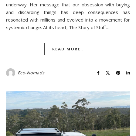
underway. Her message that our obsession with buying
and discarding things has deep consequences has
resonated with millions and evolved into a movement for
systemic change. At its heart, The Story of Stuff…
READ MORE..
Eco-Nomads