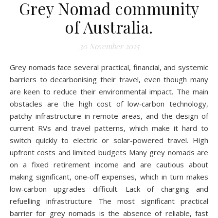
Grey Nomad community
of Australia.
30 November 2025
Grey nomads face several practical, financial, and systemic
barriers to decarbonising their travel, even though many
are keen to reduce their environmental impact. The main
obstacles are the high cost of low‑carbon technology,
patchy infrastructure in remote areas, and the design of
current RVs and travel patterns, which make it hard to
switch quickly to electric or solar-powered travel. High
upfront costs and limited budgets Many grey nomads are
on a fixed retirement income and are cautious about
making significant, one‑off expenses, which in turn makes
low‑carbon upgrades difficult. Lack of charging and
refuelling infrastructure The most significant practical
barrier for grey nomads is the absence of reliable, fast