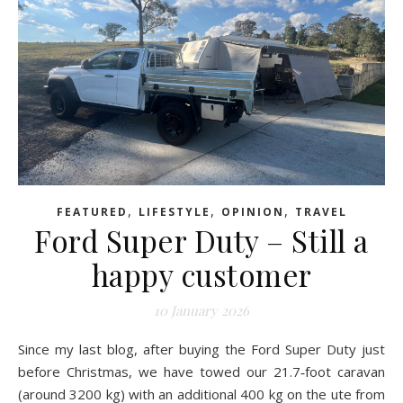
,
,
,
FEATURED
LIFESTYLE
OPINION
TRAVEL
Ford Super Duty – Still a
happy customer
10 January 2026
Since my last blog, after buying the Ford Super Duty just
before Christmas, we have towed our 21.7‑foot caravan
(around 3200 kg) with an additional 400 kg on the ute from