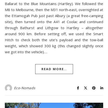
Ballarat to the Blue Mountains (Hartley). We followed the
M8 to Melbourne, then the M31 north‑east, overnighted at
the Ettamogah Pub just past Albury (a great free‑camping
site), then turned onto the A41 at Coolac and continued
through Bathurst and Lithgow to Hartley – altogether
around 900 km. Before setting off, we used the Smart
Hitch to check both the ute’s payload and the tow‑ball
weight, which showed 300 kg (this changed slightly once
we got into the vehicle).…
READ MORE..
Eco-Nomads