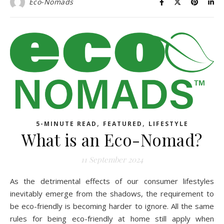
Eco-Nomads
,
,
5-MINUTE READ
FEATURED
LIFESTYLE
What is an Eco-Nomad?
11 September 2024
As the detrimental effects of our consumer lifestyles
inevitably emerge from the shadows, the requirement to
be eco-friendly is becoming harder to ignore. All the same
rules for being eco-friendly at home still apply when