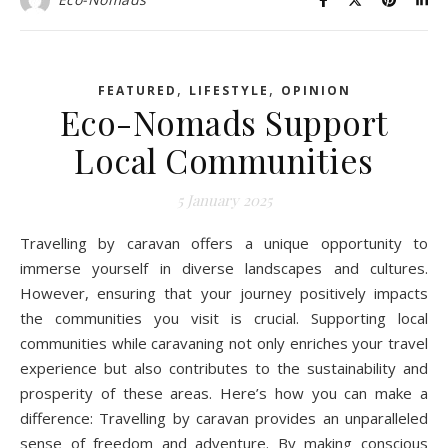
,
,
FEATURED
LIFESTYLE
OPINION
Eco-Nomads Support
Local Communities
5 January 2025
Travelling by caravan offers a unique opportunity to
immerse yourself in diverse landscapes and cultures.
However, ensuring that your journey positively impacts
the communities you visit is crucial. Supporting local
communities while caravaning not only enriches your travel
experience but also contributes to the sustainability and
prosperity of these areas. Here’s how you can make a
difference: Travelling by caravan provides an unparalleled
sense of freedom and adventure. By making conscious