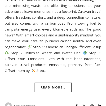
use, minimising waste, and offsetting emissions—so your
adventures leave memories, not a footprint. Caravan travel
offers freedom, comfort, and a deep connection to nature,
but also comes with a carbon cost. From towing fuel to
campsite energy use, every kilometre adds up. The good
news? With smart choices and a sustainability mindset, you
can make your caravan journeys carbon neutral and even
regenerative.
Step 1: Choose an Energy-Efficient Setup
Step 2: Minimise Waste and Water Use
Step 3:
Offset Your Emissions Even with the best intentions,
caravan travel produces emissions, primarily from fuel.
Offset them by:
Step…
READ MORE..
Eco-Nomads