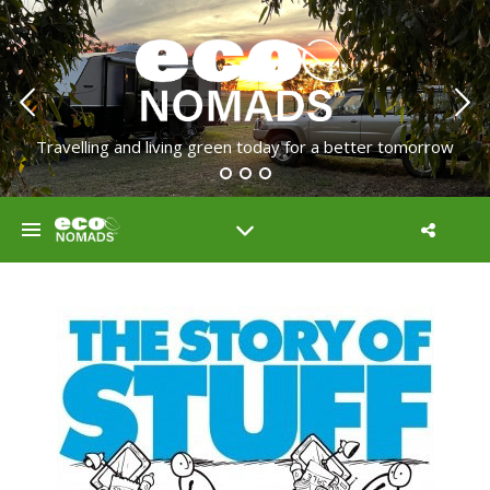
Travelling and living green today for a better tomorrow