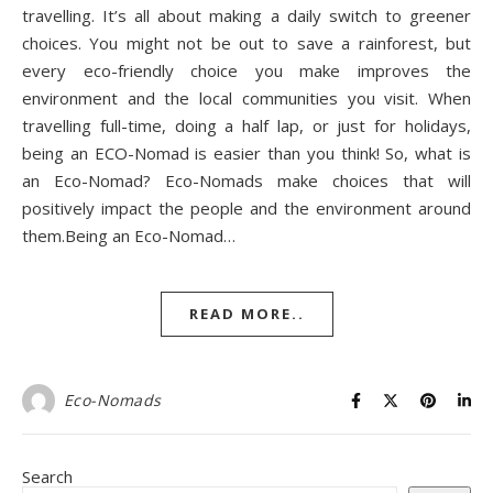
travelling. It’s all about making a daily switch to greener
choices. You might not be out to save a rainforest, but
every eco-friendly choice you make improves the
environment and the local communities you visit. When
travelling full-time, doing a half lap, or just for holidays,
being an ECO-Nomad is easier than you think! So, what is
an Eco-Nomad? Eco-Nomads make choices that will
positively impact the people and the environment around
them.Being an Eco-Nomad…
READ MORE..
Eco-Nomads
Search