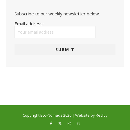
Subscribe to our weekly newsletter below.
Email address:
Copyright Eco-Nomads 2026 | Website by RedIvy