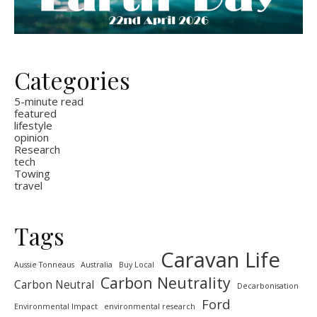
Categories
5-minute read
featured
lifestyle
opinion
Research
tech
Towing
travel
Tags
Caravan Life
Aussie Tonneaus
Australia
Buy Local
Carbon Neutrality
Carbon Neutral
Decarbonisation
Ford
Environmental Impact
environmental research