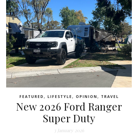
,
,
,
FEATURED
LIFESTYLE
OPINION
TRAVEL
New 2026 Ford Ranger
Super Duty
3 January 2026