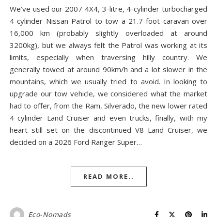
We’ve used our 2007 4X4, 3-litre, 4-cylinder turbocharged
4-cylinder Nissan Patrol to tow a 21.7-foot caravan over
16,000 km (probably slightly overloaded at around
3200kg), but we always felt the Patrol was working at its
limits, especially when traversing hilly country. We
generally towed at around 90km/h and a lot slower in the
mountains, which we usually tried to avoid. In looking to
upgrade our tow vehicle, we considered what the market
had to offer, from the Ram, Silverado, the new lower rated
4 cylinder Land Cruiser and even trucks, finally, with my
heart still set on the discontinued V8 Land Cruiser, we
decided on a 2026 Ford Ranger Super…
READ MORE..
Eco-Nomads