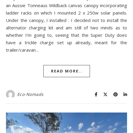
an Aussie Tonneaus Wildback canvas canopy incorporating
ladder racks on which I mounted 2 x 250w solar panels.
Under the canopy, I installed : I decided not to install the
alternator charging kit and am still of two minds as to
whether I’m going to, seeing that the Super Duty does
have a trickle charge set up already, meant for the
trailer/caravan…
READ MORE..
Eco-Nomads