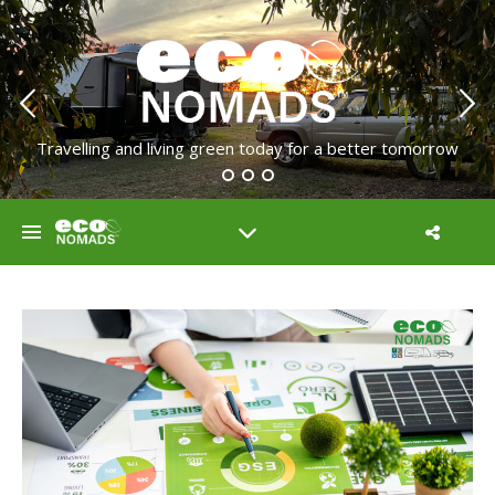
Travelling and living green today for a better tomorrow