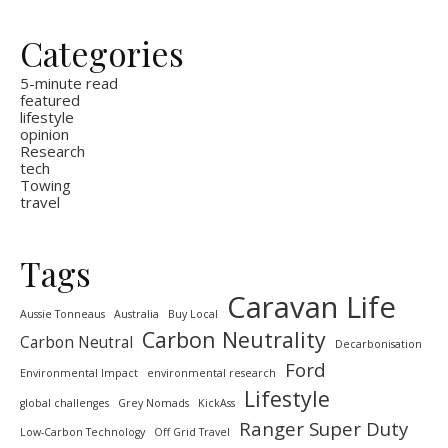
Categories
5-minute read
featured
lifestyle
opinion
Research
tech
Towing
travel
Tags
Caravan Life
Aussie Tonneaus
Australia
Buy Local
Carbon Neutrality
Carbon Neutral
Decarbonisation
Ford
Environmental Impact
environmental research
Lifestyle
global challenges
Grey Nomads
KickAss
Ranger Super Duty
Low-Carbon Technology
Off Grid Travel