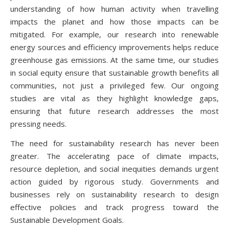
understanding of how human activity when travelling
impacts the planet and how those impacts can be
mitigated. For example, our research into renewable
energy sources and efficiency improvements helps reduce
greenhouse gas emissions. At the same time, our studies
in social equity ensure that sustainable growth benefits all
communities, not just a privileged few. Our ongoing
studies are vital as they highlight knowledge gaps,
ensuring that future research addresses the most
pressing needs.
The need for sustainability research has never been
greater. The accelerating pace of climate impacts,
resource depletion, and social inequities demands urgent
action guided by rigorous study. Governments and
businesses rely on sustainability research to design
effective policies and track progress toward the
Sustainable Development Goals.