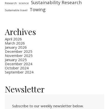
Sustainability Research
Research
science
Towing
Sustainable travel
Archives
April 2026
March 2026
January 2026
December 2025
November 2025
January 2025
December 2024
October 2024
September 2024
Newsletter
Subscribe to our weekly newsletter below.