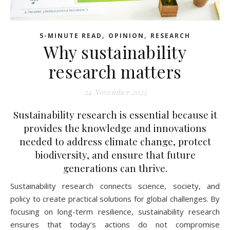
,
,
5-MINUTE READ
OPINION
RESEARCH
Why sustainability
research matters
24 November 2025
Sustainability research is essential because it
provides the knowledge and innovations
needed to address climate change, protect
biodiversity, and ensure that future
generations can thrive.
Sustainability research connects science, society, and
policy to create practical solutions for global challenges. By
focusing on long-term resilience, sustainability research
ensures that today’s actions do not compromise