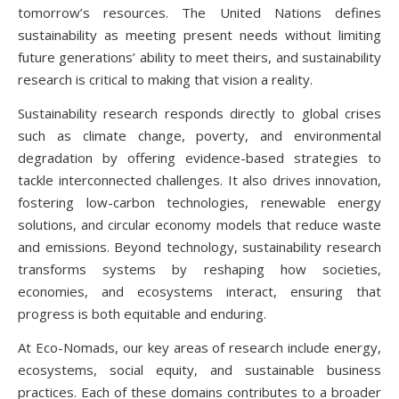
tomorrow’s resources. The United Nations defines
sustainability as meeting present needs without limiting
future generations’ ability to meet theirs, and sustainability
research is critical to making that vision a reality.
Sustainability research responds directly to global crises
such as climate change, poverty, and environmental
degradation by offering evidence-based strategies to
tackle interconnected challenges. It also drives innovation,
fostering low-carbon technologies, renewable energy
solutions, and circular economy models that reduce waste
and emissions. Beyond technology, sustainability research
transforms systems by reshaping how societies,
economies, and ecosystems interact, ensuring that
progress is both equitable and enduring.
At Eco-Nomads, our key areas of research include energy,
ecosystems, social equity, and sustainable business
practices. Each of these domains contributes to a broader