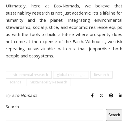
Ultimately, here at Eco-Nomads, we believe that
sustainability research is not just academic; it’s a lifeline for
humanity and the planet. Integrating environmental
stewardship, social justice, and economic resilience equips
us with the tools to build a future where prosperity does
not come at the expense of the Earth. Without it, we risk
repeating unsustainable patterns that jeopardise both
people and ecosystems.
environmental research
global challenges
Research
science
Sustainability Research
By
Eco-Nomads
Search
Search