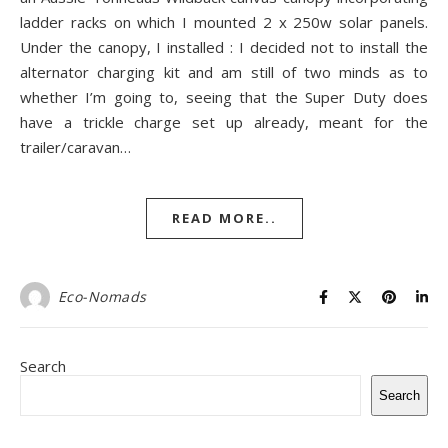
ladder racks on which I mounted 2 x 250w solar panels.
Under the canopy, I installed : I decided not to install the
alternator charging kit and am still of two minds as to
whether I’m going to, seeing that the Super Duty does
have a trickle charge set up already, meant for the
trailer/caravan…
READ MORE..
Eco-Nomads
Search
Search