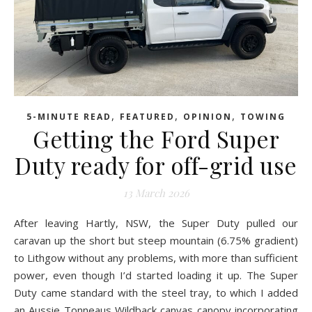
,
,
,
5-MINUTE READ
FEATURED
OPINION
TOWING
Getting the Ford Super
Duty ready for off-grid use
13 March 2026
After leaving Hartly, NSW, the Super Duty pulled our
caravan up the short but steep mountain (6.75% gradient)
to Lithgow without any problems, with more than sufficient
power, even though I’d started loading it up. The Super
Duty came standard with the steel tray, to which I added
an Aussie Tonneaus Wildback canvas canopy incorporating