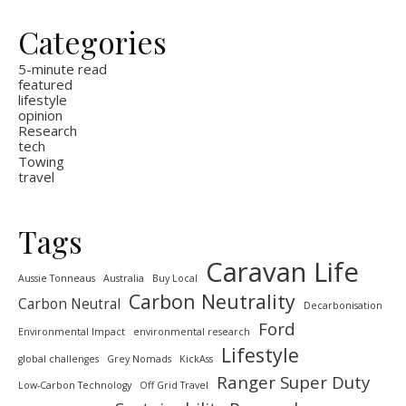
Categories
5-minute read
featured
lifestyle
opinion
Research
tech
Towing
travel
Tags
Caravan Life
Aussie Tonneaus
Australia
Buy Local
Carbon Neutrality
Carbon Neutral
Decarbonisation
Ford
Environmental Impact
environmental research
Lifestyle
global challenges
Grey Nomads
KickAss
Ranger Super Duty
Low-Carbon Technology
Off Grid Travel