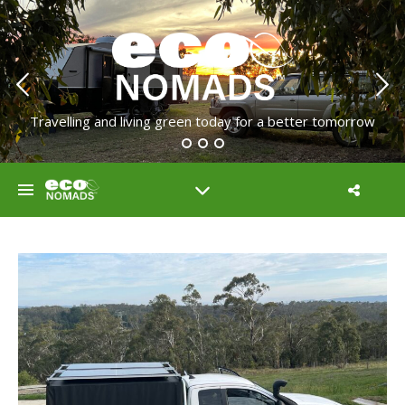
Travelling and living green today for a better tomorrow