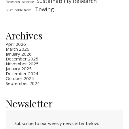
Sustainability Research
Research
science
Towing
Sustainable travel
Archives
April 2026
March 2026
January 2026
December 2025
November 2025
January 2025
December 2024
October 2024
September 2024
Newsletter
Subscribe to our weekly newsletter below.